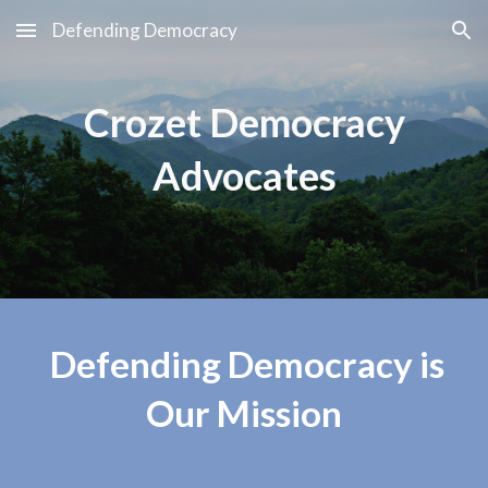
Defending Democracy
Skip to main content
Skip to navigation
Crozet Democracy
Advocates
Defending Democracy is
Our Mission