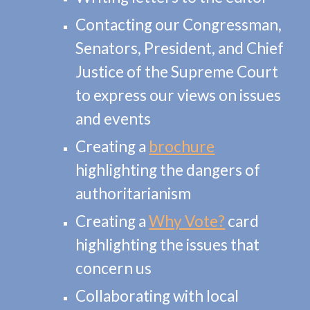
Contacting our Congressman,
Senators, President, and Chief
Justice of the Supreme Court
to express our views on issues
and events
Creating a
brochure
highlighting the dangers of
authoritarianism
Creating a
Why Vote?
card
highlighting the issues that
concern us
Collaborating with local