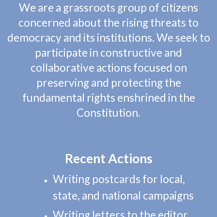
We are a grassroots group of citizens
concerned about the rising threats to
democracy and its institutions. We seek to
participate in constructive and
collaborative actions focused on
preserving and protecting the
fundamental rights enshrined in the
Constitution.
Recent Acti
ons
Writing postcards for local,
state, and national campaigns
Writing letters to the editor